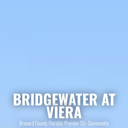
BRIDGEWATER AT
VIERA
Brevard County Florida's Premier 55+ Community