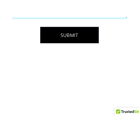
SUBMIT