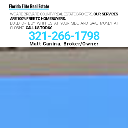
WE ARE BREVARD COUNTY REAL ESTATE BROKERS.
OUR SERVICES
ARE 100% FREE TO HOMEBUYERS.
BUILD OR BUY WITH US AT YOUR SIDE
AND SAVE MONEY AT
CLOSING.
CALL US TODAY.
321-266-1798
Matt Canina, Broker/Owner