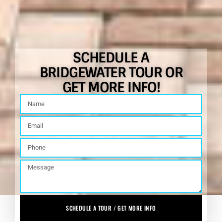
SCHEDULE A
BRIDGEWATER TOUR OR
GET MORE INFO!
SCHEDULE A TOUR / GET MORE INFO