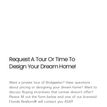
Request A Tour Or Time To
Design Your Dream Home!
Want a private tour of Bridgwater? Have questions
about pricing or designing your dream home? Want to
discuss Buying incentives that Lennar doesn’t offer?
Please fill out the form below and one of our licensed
Florida Realtors® will contact you ASAP!