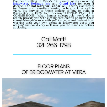
I’ve been selling in Viera’s 55+ Communities (including
Bridgwater
,
Heritage Isle
and
Grand Isle
) for over a
decade.
I do not work for Lennar WCI.
I work exclusively
for Buyers and re-sellers looking to buy, build or sell in
Viera. My service to those looking to buy or build in
Bridgwater is 100% free because LENNAR PAYS ALL
COMMISSIONS. What Lennar salespeople won’t do is
readily provide you with closing cost credits or share their
commission allowance with you. Call now and find out how
working with your own agent at Bridgwater costs you
nothing and could very well save you thousands of dollars
at closing.
Call Matt!
321-266-1798
FLOOR PLANS
OF BRIDGEWATER AT VIERA