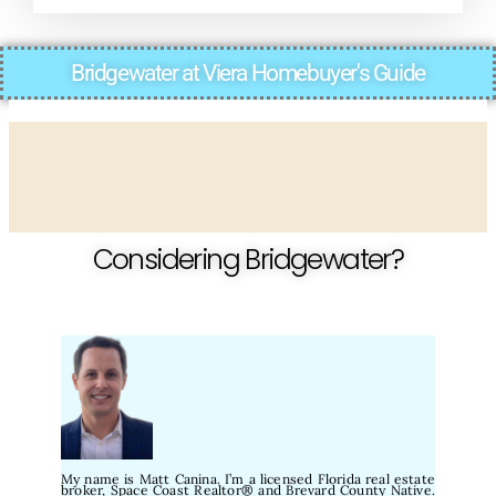
Bridgewater at Viera Homebuyer's Guide
Considering Bridgewater?
My name is Matt Canina. I’m a licensed Florida real estate
broker, Space Coast Realtor® and Brevard County Native.