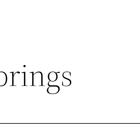
prings