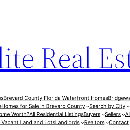
lite Real Es
es
Brevard County Florida Waterfront Homes
Bridgewa
e
Homes for Sale in Brevard County
Search by City
Home Worth?
All Residential Listings
Buyers
Sellers
A
l Vacant Land and Lots
Landlords
Realtors
Contact