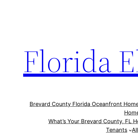
Florida E
Brevard County Florida Oceanfront Hom
Hom
What’s Your Brevard County, FL 
Tenants
Al