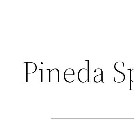
Pineda S