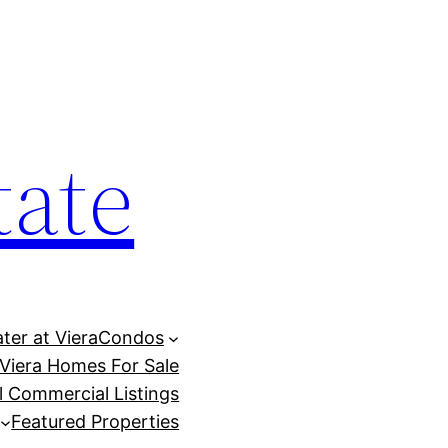
tate
ter at Viera
Condos
Viera Homes For Sale
ll Commercial Listings
Featured Properties