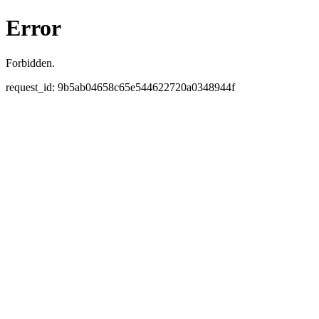
Error
Forbidden.
request_id: 9b5ab04658c65e544622720a0348944f