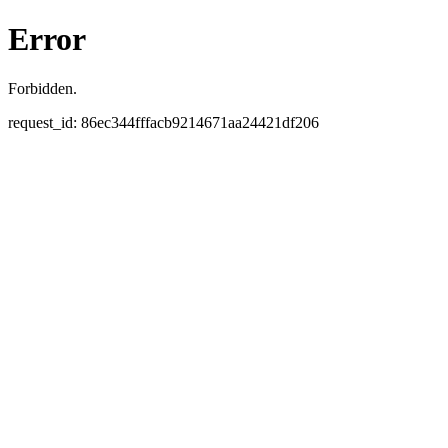
Error
Forbidden.
request_id: 86ec344fffacb9214671aa24421df206