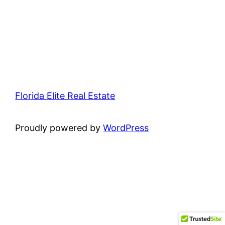
Florida Elite Real Estate
Proudly powered by
WordPress