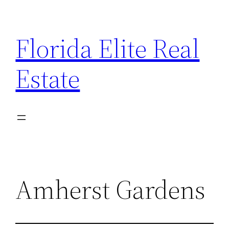
Florida Elite Real
Estate
Amherst Gardens