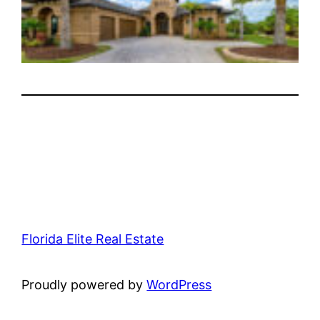
Florida Elite Real Estate
Proudly powered by
WordPress