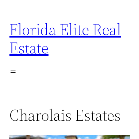
Florida Elite Real
Estate
Charolais Estates