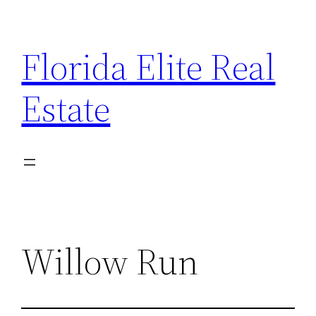
Florida Elite Real
Estate
Willow Run