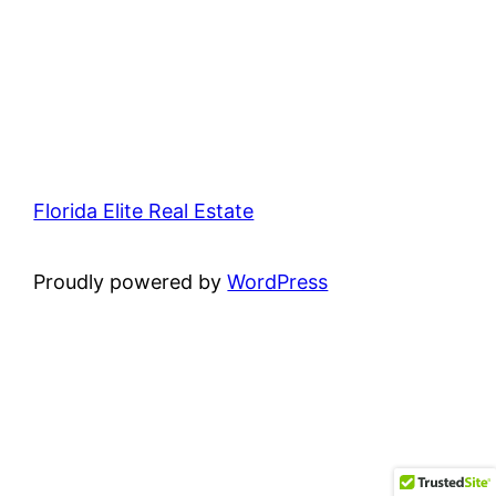
Florida Elite Real Estate
Proudly powered by
WordPress